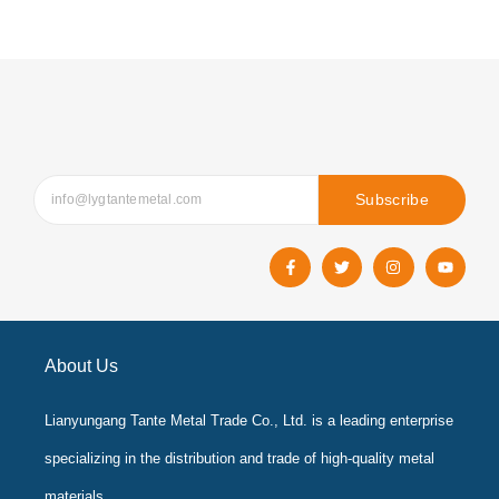
Subscribe
F
T
I
Y
a
w
n
o
c
i
s
u
e
t
t
t
b
t
a
u
o
e
g
b
o
r
r
e
k
a
About Us
-
m
f
Lianyungang Tante Metal Trade Co., Ltd. is a leading enterprise
specializing in the distribution and trade of high-quality metal
materials