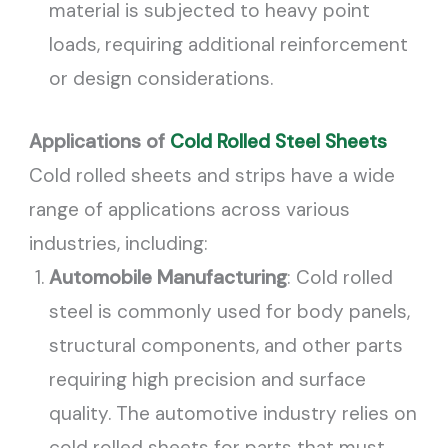
material is subjected to heavy point
loads, requiring additional reinforcement
or design considerations.
Applications of
Cold Rolled Steel Sheets
Cold rolled sheets and strips have a wide
range of applications across various
industries, including:
Automobile Manufacturing
: Cold rolled
steel is commonly used for body panels,
structural components, and other parts
requiring high precision and surface
quality. The automotive industry relies on
cold rolled sheets for parts that must