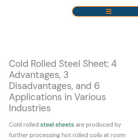
Skip
to
content
Cold Rolled Steel Sheet: 4
Advantages, 3
Disadvantages, and 6
Applications in Various
Industries
Cold rolled
steel sheets
are produced by
further processing hot rolled coils at room