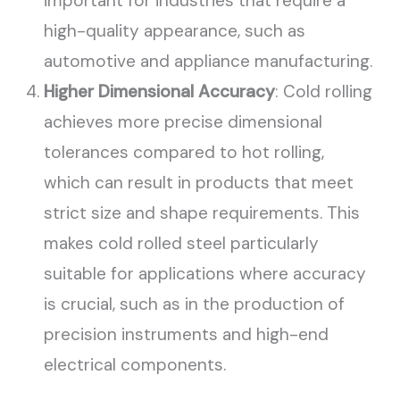
important for industries that require a
high-quality appearance, such as
automotive and appliance manufacturing.
Higher Dimensional Accuracy
: Cold rolling
achieves more precise dimensional
tolerances compared to hot rolling,
which can result in products that meet
strict size and shape requirements. This
makes cold rolled steel particularly
suitable for applications where accuracy
is crucial, such as in the production of
precision instruments and high-end
electrical components.