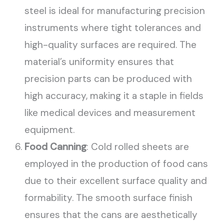
steel is ideal for manufacturing precision
instruments where tight tolerances and
high-quality surfaces are required. The
material’s uniformity ensures that
precision parts can be produced with
high accuracy, making it a staple in fields
like medical devices and measurement
equipment.
Food Canning
: Cold rolled sheets are
employed in the production of food cans
due to their excellent surface quality and
formability. The smooth surface finish
ensures that the cans are aesthetically