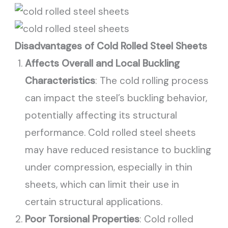
Disadvantages of Cold Rolled Steel Sheets
Affects Overall and Local Buckling
Characteristics
: The cold rolling process
can impact the steel’s buckling behavior,
potentially affecting its structural
performance. Cold rolled steel sheets
may have reduced resistance to buckling
under compression, especially in thin
sheets, which can limit their use in
certain structural applications.
Poor Torsional Properties
: Cold rolled