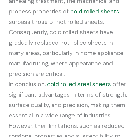
annealing treatment, the mechanical and
process properties of
cold rolled sheets
surpass those of hot rolled sheets.
Consequently, cold rolled sheets have
gradually replaced hot rolled sheets in
many areas, particularly in home appliance
manufacturing, where appearance and
precision are critical.
In conclusion,
cold rolled steel sheets
offer
significant advantages in terms of strength,
surface quality, and precision, making them
essential in a wide range of industries.
However, their limitations, such as reduced
torsional properties and susceptibility to