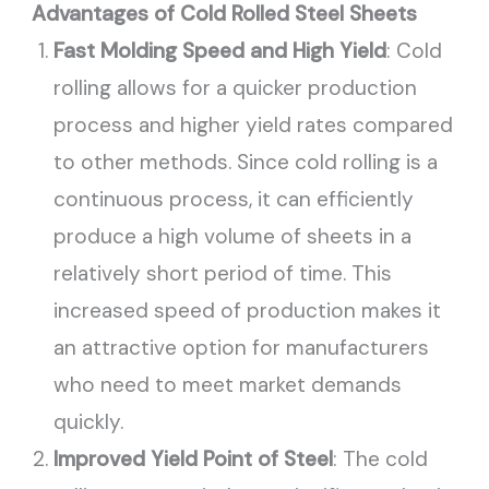
Advantages of Cold Rolled Steel Sheets
Fast Molding Speed and High Yield
: Cold
rolling allows for a quicker production
process and higher yield rates compared
to other methods. Since cold rolling is a
continuous process, it can efficiently
produce a high volume of sheets in a
relatively short period of time. This
increased speed of production makes it
an attractive option for manufacturers
who need to meet market demands
quickly.
Improved Yield Point of Steel
: The cold