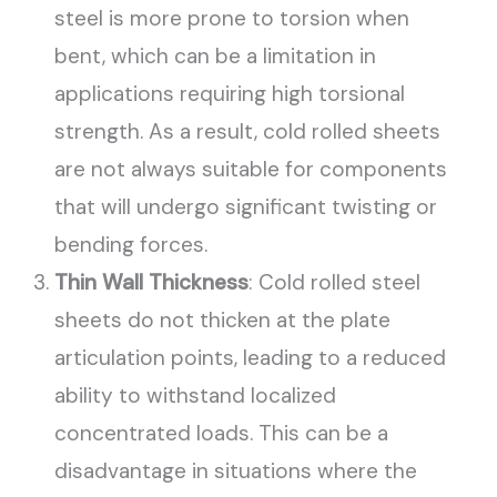
steel is more prone to torsion when
bent, which can be a limitation in
applications requiring high torsional
strength. As a result, cold rolled sheets
are not always suitable for components
that will undergo significant twisting or
bending forces.
Thin Wall Thickness
: Cold rolled steel
sheets do not thicken at the plate
articulation points, leading to a reduced
ability to withstand localized
concentrated loads. This can be a
disadvantage in situations where the