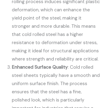
rolling process induces significant plastic
deformation, which can enhance the
yield point of the steel, making it
stronger and more durable. This means
that cold rolled steel has a higher
resistance to deformation under stress,
making it ideal for structural applications
where strength and reliability are critical.
Enhanced Surface Quality
: Cold rolled
steel sheets typically have a smooth and
uniform surface finish. The process
ensures that the steel has a fine,
polished look, which is particularly