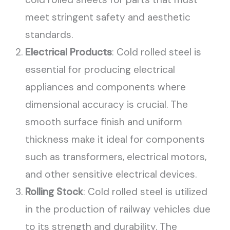
meet stringent safety and aesthetic
standards.
Electrical Products
: Cold rolled steel is
essential for producing electrical
appliances and components where
dimensional accuracy is crucial. The
smooth surface finish and uniform
thickness make it ideal for components
such as transformers, electrical motors,
and other sensitive electrical devices.
Rolling Stock
: Cold rolled steel is utilized
in the production of railway vehicles due
to its strength and durability. The