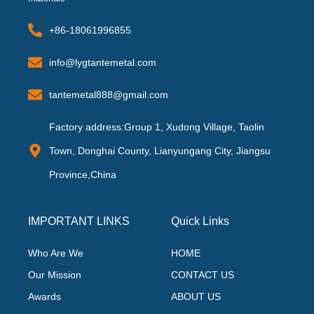
+86-18061996855
info@lygtantemetal.com
tantemetal888@gmail.com
Factory address:Group 1, Xudong Village, Taolin
Town, Donghai County, Lianyungang City, Jiangsu
Province,China
IMPORTANT LINKS
Quick Links
Who Are We
HOME
Our Mission
CONTACT US
Awards
ABOUT US