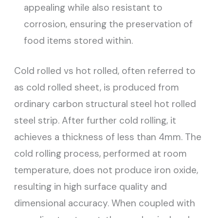
appealing while also resistant to
corrosion, ensuring the preservation of
food items stored within.
Cold rolled vs hot rolled, often referred to
as cold rolled sheet, is produced from
ordinary carbon structural steel hot rolled
steel strip. After further cold rolling, it
achieves a thickness of less than 4mm. The
cold rolling process, performed at room
temperature, does not produce iron oxide,
resulting in high surface quality and
dimensional accuracy. When coupled with