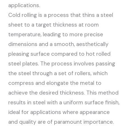
applications.
Cold rolling is a process that thins a steel
sheet to a target thickness at room
temperature, leading to more precise
dimensions and a smooth, aesthetically
pleasing surface compared to hot rolled
steel plates. The process involves passing
the steel through a set of rollers, which
compress and elongate the metal to
achieve the desired thickness. This method
results in steel with a uniform surface finish,
ideal for applications where appearance
and quality are of paramount importance.