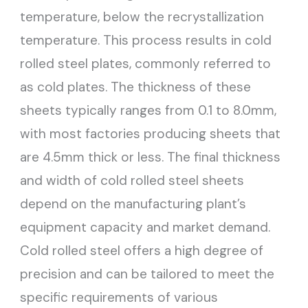
temperature, below the recrystallization
temperature. This process results in cold
rolled steel plates, commonly referred to
as cold plates. The thickness of these
sheets typically ranges from 0.1 to 8.0mm,
with most factories producing sheets that
are 4.5mm thick or less. The final thickness
and width of cold rolled steel sheets
depend on the manufacturing plant’s
equipment capacity and market demand.
Cold rolled steel offers a high degree of
precision and can be tailored to meet the
specific requirements of various