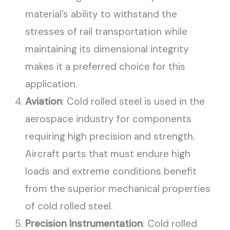
material’s ability to withstand the
stresses of rail transportation while
maintaining its dimensional integrity
makes it a preferred choice for this
application.
Aviation
: Cold rolled steel is used in the
aerospace industry for components
requiring high precision and strength.
Aircraft parts that must endure high
loads and extreme conditions benefit
from the superior mechanical properties
of cold rolled steel.
Precision Instrumentation
: Cold rolled