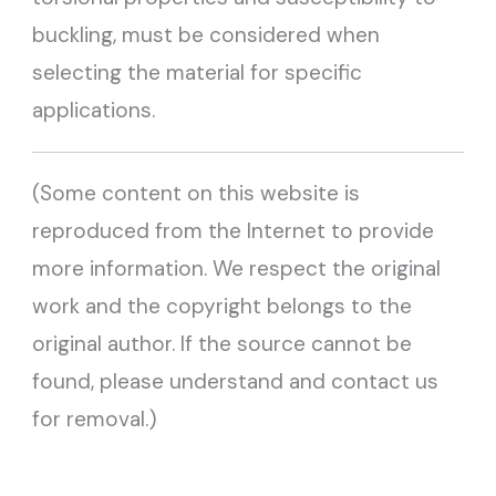
buckling, must be considered when
selecting the material for specific
applications.
(Some content on this website is
reproduced from the Internet to provide
more information. We respect the original
work and the copyright belongs to the
original author. If the source cannot be
found, please understand and contact us
for removal.)