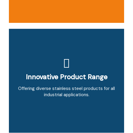
Innovative Product Range
Strong Supplier Network
Partnering with trusted manufacturers to deliver
Offering diverse stainless steel products for all
cost-effective materials.
industrial applications.