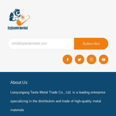
Subscribe
F
T
I
Y
a
w
n
o
c
i
s
u
e
t
t
t
b
t
a
u
o
e
g
b
o
r
r
e
k
a
About Us
-
m
f
Lianyungang Tante Metal Trade Co., Ltd. is a leading enterprise
specializing in the distribution and trade of high-quality metal
materials