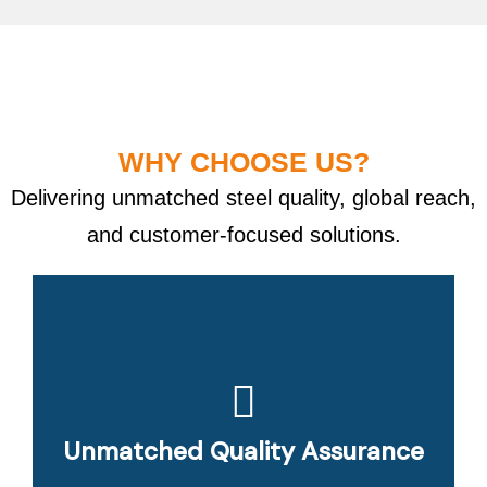
WHY CHOOSE US?
Delivering unmatched steel quality, global reach,
and customer-focused solutions.
Unmatched Quality Assurance
Customer-Centric Approach