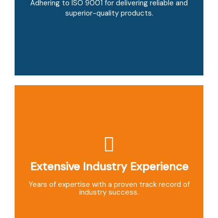
Providing personalized, flexible solutions tailored
Adhering to ISO 9001 for delivering reliable and
to your specific needs.
superior-quality products.
Extensive Industry Experience
Global Reach
Exporting to over 40 countries with timely
Years of expertise with a proven track record of
delivery and competitive pricing.
industry success.