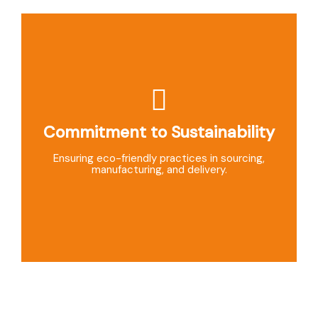
Commitment to Sustainability
Exceptional Customer Support
Dedicated support team ensuring smooth service
Ensuring eco-friendly practices in sourcing,
and prompt issue resolution.
manufacturing, and delivery.