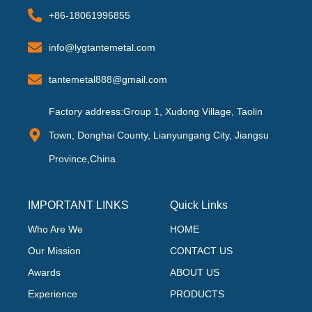
+86-18061996855
info@lygtantemetal.com
tantemetal888@gmail.com
Factory address:Group 1, Xudong Village, Taolin
Town, Donghai County, Lianyungang City, Jiangsu
Province,China
IMPORTANT LINKS
Quick Links
Who Are We
HOME
Our Mission
CONTACT US
Awards
ABOUT US
Experience
PRODUCTS