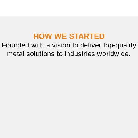
HOW WE STARTED
Founded with a vision to deliver top-quality
metal solutions to industries worldwide.