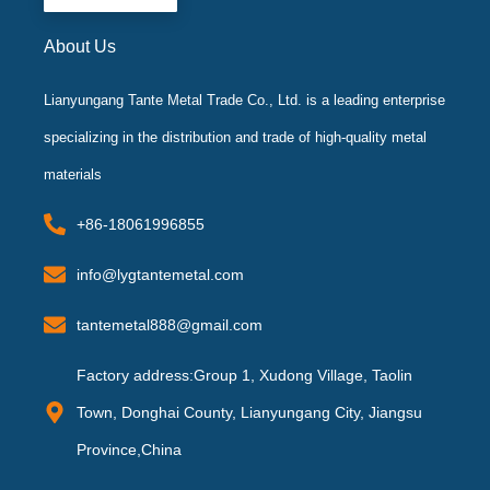
f
About Us
Lianyungang Tante Metal Trade Co., Ltd. is a leading enterprise
specializing in the distribution and trade of high-quality metal
materials
+86-18061996855
info@lygtantemetal.com
tantemetal888@gmail.com
Factory address:Group 1, Xudong Village, Taolin
Town, Donghai County, Lianyungang City, Jiangsu
Province,China