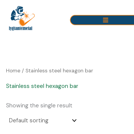
Skip
to
content
Home
/ Stainless steel hexagon bar
Stainless steel hexagon bar
Showing the single result