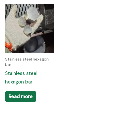
Stainless steel hexagon
bar
Stainless steel
hexagon bar
Read more