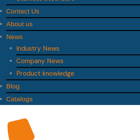
Contact Us
About us
News
Industry News
Company News
Product knowledge
Blog
Catalogs