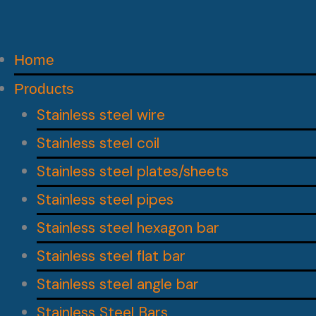
Home
Products
Stainless steel wire
Stainless steel coil
Stainless steel plates/sheets
Stainless steel pipes
Stainless steel hexagon bar
Stainless steel flat bar
Stainless steel angle bar
Stainless Steel Bars