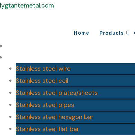
Skip
lygtantemetal.com
to
content
Home
Products
Home
Products
Stainless steel wire
Stainless steel coil
Stainless steel plates/sheets
Stainless steel pipes
Stainless steel hexagon bar
Stainless steel flat bar