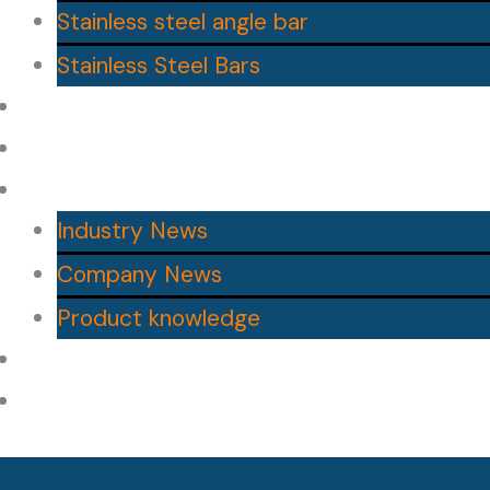
Stainless steel angle bar
Stainless Steel Bars
Contact Us
About us
News
Industry News
Company News
Product knowledge
Blog
Catalogs