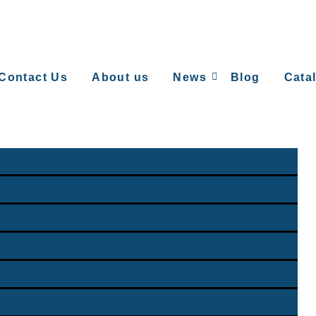
Contact Us
About us
News
Blog
Cata