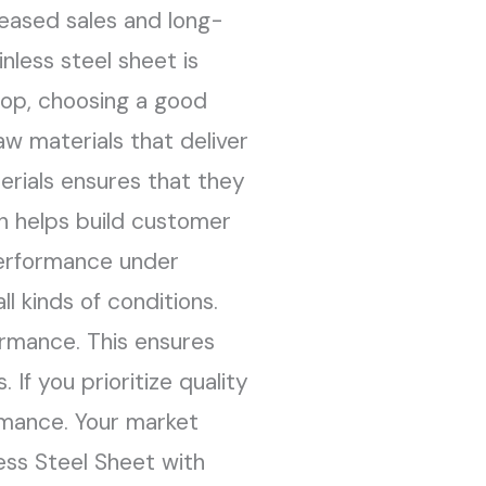
reased sales and long-
nless steel sheet is
 top, choosing a good
w materials that deliver
erials ensures that they
h helps build customer
 performance under
l kinds of conditions.
ormance. This ensures
 If you prioritize quality
rmance. Your market
less Steel Sheet with