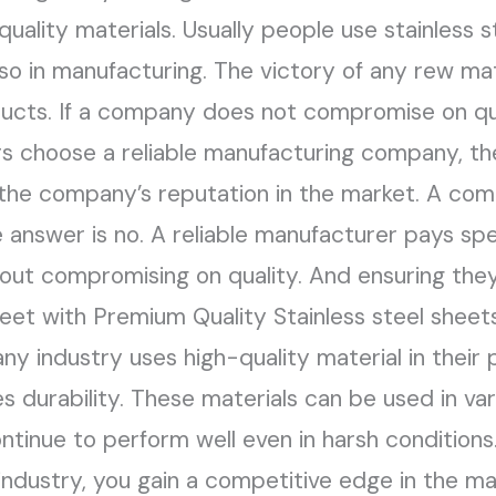
quality materials. Usually people use stainless s
so in manufacturing. The victory of any rew ma
oducts. If a company does not compromise on qua
 choose a reliable manufacturing company, the
 the company’s reputation in the market. A com
e answer is no. A reliable manufacturer pays spe
hout compromising on quality. And ensuring th
eet with Premium Quality Stainless steel sheets
 any industry uses high-quality material in their
s durability. These materials can be used in var
ntinue to perform well even in harsh conditions.
 industry, you gain a competitive edge in the m