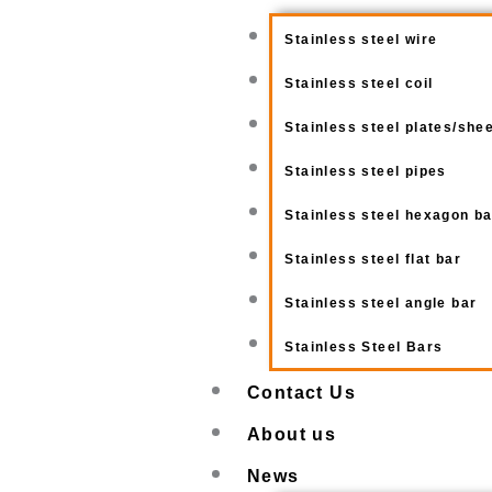
Stainless steel wire
Stainless steel coil
Stainless steel plates/she
Stainless steel pipes
Stainless steel hexagon b
Stainless steel flat bar
Stainless steel angle bar
Stainless Steel Bars
Contact Us
About us
News