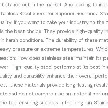
t stands out in the market. And leading to inc
ainless Steel Sheet for Superior Resilience Stai
uality. If you want to take your industry to the
 the best choice. They provide high-quality ra
n harsh conditions. The durability of these mat
heavy pressure or extreme temperatures. Whic
Question: How does stainless steel maintain its
r: High-quality steel performs at its best in al
uality and durability enhance their overall perf
ts, these materials provide long-lasting results.
ducts and do not compromise on material perfo
he top, ensuring success in the long run. Stain