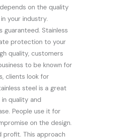
s depends on the quality
in your industry.
s guaranteed. Stainless
mate protection to your
igh quality, customers
 business to be known for
 clients look for
inless steel is a great
in quality and
se. People use it for
ompromise on the design.
 profit. This approach