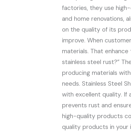
factories, they use high-
Need
and home renovations, al
on the quality of its pr
improve. When customers
materials. That enhance
stainless steel rust?” Th
producing materials wit
needs. Stainless Steel Sh
with excellent quality. If
prevents rust and ensure
high-quality products co
quality products in your