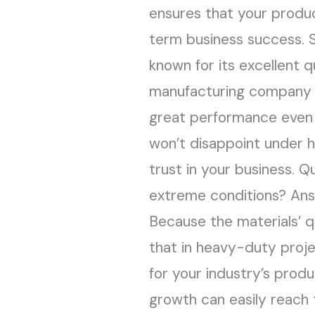
ensures that your produc
term business success. St
known for its excellent q
manufacturing company is
great performance even i
won’t disappoint under 
trust in your business. 
extreme conditions? Answe
Because the materials’ q
that in heavy-duty projec
for your industry’s pro
growth can easily reach t