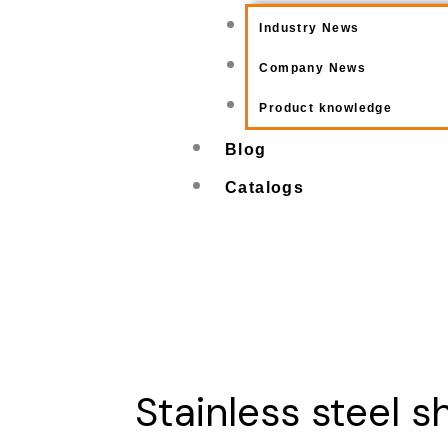
Industry News
Company News
Product knowledge
Blog
Catalogs
Stainless steel s