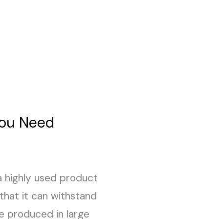
You Need
 a highly used product
 that it can withstand
e produced in large