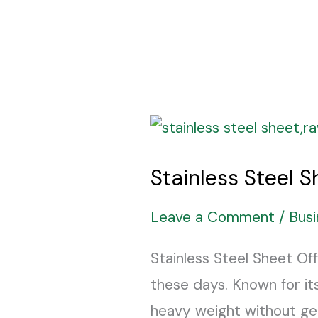
Stainless
Steel
Stainless Steel 
Sheet
The
Leave a Comment
/
Busi
Long-
Stainless Steel Sheet Off
Lasting
these days. Known for its
Solution
heavy weight without ge
You