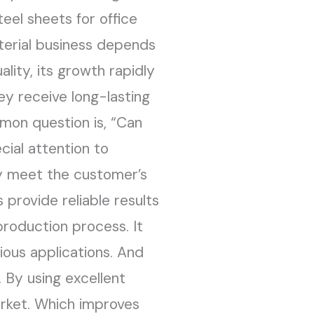
teel sheets for office
terial business depends
lity, its growth rapidly
y receive long-lasting
mon question is, “Can
cial attention to
ey meet the customer’s
 provide reliable results
 production process. It
ious applications. And
 By using excellent
arket. Which improves