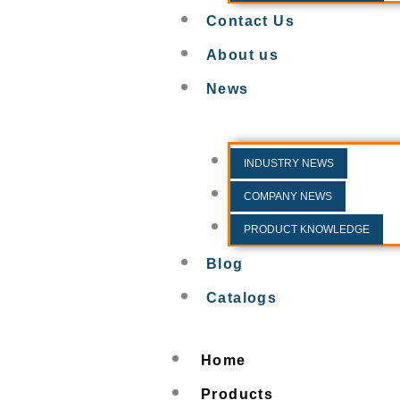
Contact Us
About us
News
INDUSTRY NEWS
COMPANY NEWS
PRODUCT KNOWLEDGE
Blog
Catalogs
Home
Products