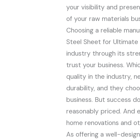
your visibility and pres
of your raw materials bus
Choosing a reliable manu
Steel Sheet for Ultimate
industry through its stre
trust your business. Whic
quality in the industry, 
durability, and they cho
business. But success do
reasonably priced. And e
home renovations and oth
As offering a well-desig