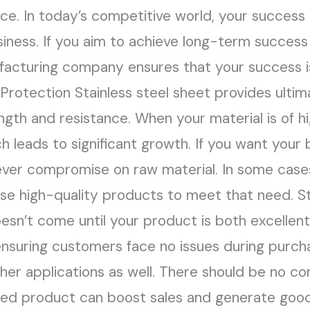
ence. In today’s competitive world, your succes
iness. If you aim to achieve long-term success 
facturing company ensures that your success i
 Protection Stainless steel sheet provides ulti
ngth and resistance. When your material is of h
h leads to significant growth. If you want your
never compromise on raw material. In some cases,
ose high-quality products to meet that need. Sta
esn’t come until your product is both excellent 
nsuring customers face no issues during purcha
er applications as well. There should be no c
ned product can boost sales and generate good