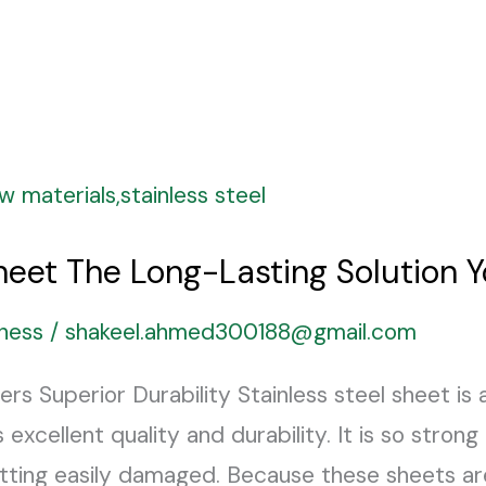
Sheet The Long-Lasting Solution 
ness
/
shakeel.ahmed300188@gmail.com
ers Superior Durability Stainless steel sheet is
 excellent quality and durability. It is so strong
tting easily damaged. Because these sheets ar