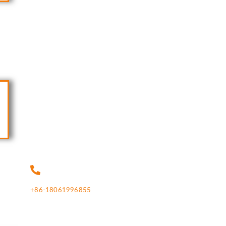
+86-18061996855