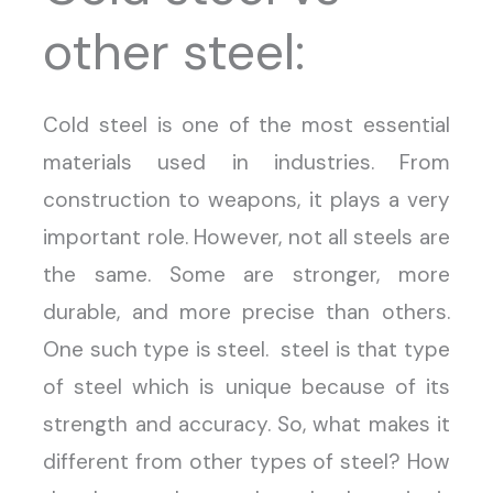
other steel:
Cold steel is one of the most essential
materials used in industries. From
construction to weapons, it plays a very
important role. However, not all steels are
the same. Some are stronger, more
durable, and more precise than others.
One such type is steel. steel is that type
of steel which is unique because of its
strength and accuracy. So, what makes it
different from other types of steel? How