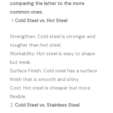
comparing the latter to the more
common ones.
Cold Steel vs. Hot Steel
Strengthen: Cold steel is stronger and
tougher than hot steel.
Workability: Hot steel is easy to shape
but weak.
Surface Finish: Cold steel has a surface
finish that is smooth and shiny.
Cost: Hot steel is cheaper but more
flexible.
Cold Steel vs. Stainless Steel