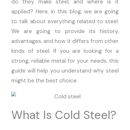
do they make steel, and where is it
applied? Here, in this blog, we are going
to talk about everything related to steel.
We are going to provide its history,
advantages, and how it differs from other
kinds of steel. If you are looking for a
strong, reliable metal for your needs, this
guide will help you understand why steel
might be the best choice.
What Is Cold Steel?