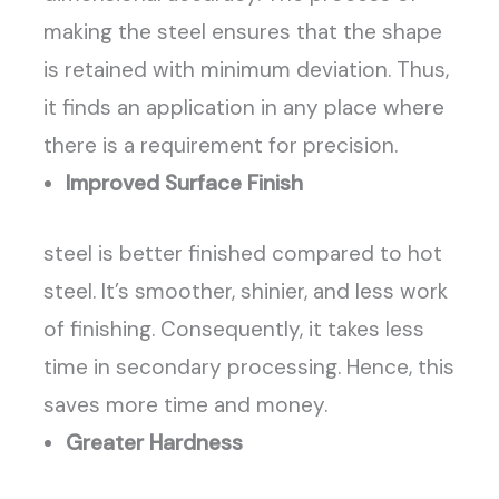
making the steel ensures that the shape
is retained with minimum deviation. Thus,
it finds an application in any place where
there is a requirement for precision.
Improved Surface Finish
steel is better finished compared to hot
steel. It’s smoother, shinier, and less work
of finishing. Consequently, it takes less
time in secondary processing. Hence, this
saves more time and money.
Greater Hardness