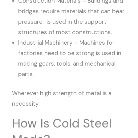
Construction Materials – Buildings and
bridges require materials that can bear
pressure. is used in the support
structures of most constructions.
Industrial Machinery – Machines for
factories need to be strong is used in
making gears, tools, and mechanical
parts.
Wherever high strength of metal is a
necessity.
How Is Cold Steel