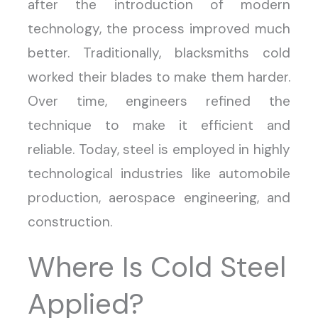
after the introduction of modern
technology, the process improved much
better. Traditionally, blacksmiths cold
worked their blades to make them harder.
Over time, engineers refined the
technique to make it efficient and
reliable. Today, steel is employed in highly
technological industries like automobile
production, aerospace engineering, and
construction.
Where Is Cold Steel
Applied?