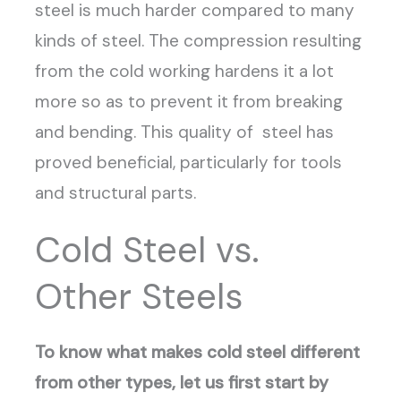
steel is much harder compared to many
kinds of steel. The compression resulting
from the cold working hardens it a lot
more so as to prevent it from breaking
and bending. This quality of steel has
proved beneficial, particularly for tools
and structural parts.
Cold Steel vs.
Other Steels
To know what makes cold steel different
from other types, let us first start by