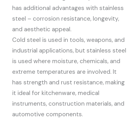
has additional advantages with stainless
steel – corrosion resistance, longevity,
and aesthetic appeal.
Cold steel is used in tools, weapons, and
industrial applications, but stainless steel
is used where moisture, chemicals, and
extreme temperatures are involved. It
has strength and rust resistance, making
it ideal for kitchenware, medical
instruments, construction materials, and
automotive components.