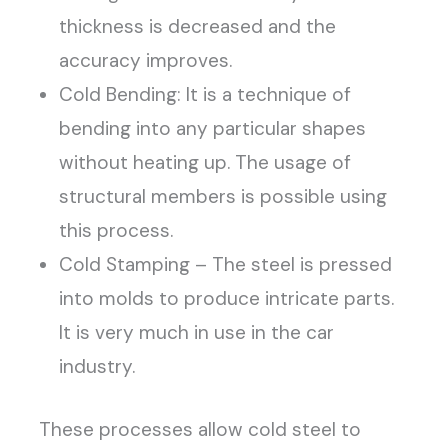
thickness is decreased and the
accuracy improves.
Cold Bending: It is a technique of
bending into any particular shapes
without heating up. The usage of
structural members is possible using
this process.
Cold Stamping – The steel is pressed
into molds to produce intricate parts.
It is very much in use in the car
industry.
These processes allow cold steel to