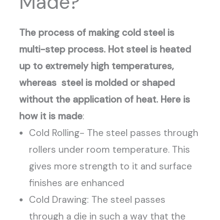
Made?
The process of making cold steel is
multi-step process. Hot steel is heated
up to extremely high temperatures,
whereas steel is molded or shaped
without the application of heat. Here is
how it is made
:
Cold Rolling- The steel passes through
rollers under room temperature. This
gives more strength to it and surface
finishes are enhanced
Cold Drawing: The steel passes
through a die in such a way that the