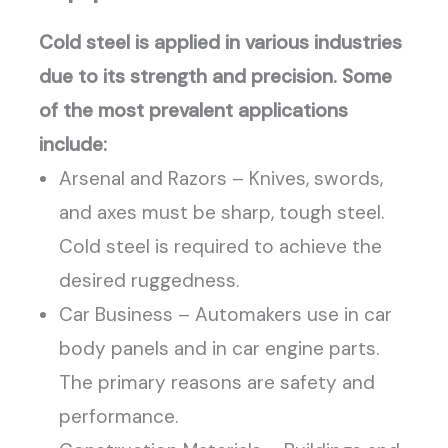
Cold steel is applied in various industries
due to its strength and precision. Some
of the most prevalent applications
include:
Arsenal and Razors – Knives, swords,
and axes must be sharp, tough steel.
Cold steel is required to achieve the
desired ruggedness.
Car Business – Automakers use in car
body panels and in car engine parts.
The primary reasons are safety and
performance.