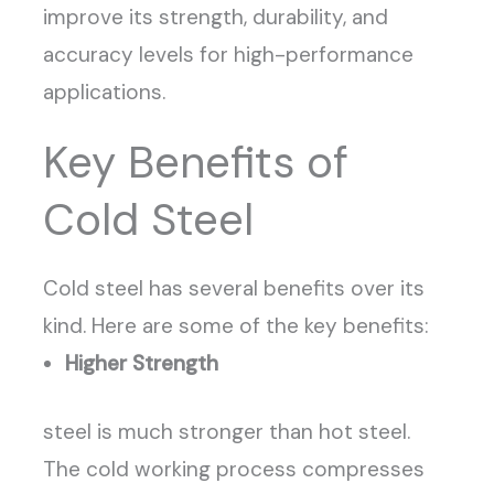
improve its strength, durability, and
accuracy levels for high-performance
applications.
Key Benefits of
Cold Steel
Cold steel has several benefits over its
kind. Here are some of the key benefits:
Higher Strength
steel is much stronger than hot steel.
The cold working process compresses