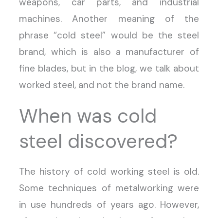
weapons, car parts, and industrial
machines. Another meaning of the
phrase “cold steel” would be the steel
brand, which is also a manufacturer of
fine blades, but in the blog, we talk about
worked steel, and not the brand name.
When was cold
steel discovered?
The history of cold working steel is old.
Some techniques of metalworking were
in use hundreds of years ago. However,