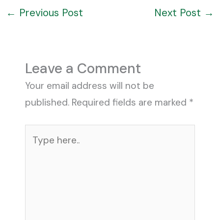
←
Previous Post
Next Post
→
Leave a Comment
Your email address will not be
published.
Required fields are marked
*
Type
here..