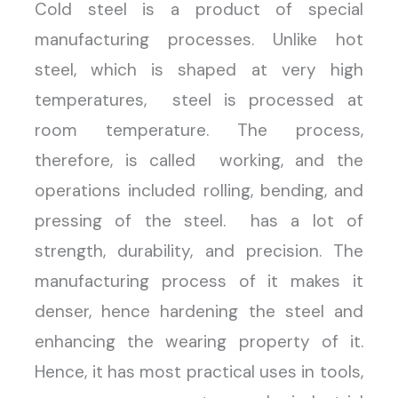
Cold steel is a product of special
manufacturing processes. Unlike hot
steel, which is shaped at very high
temperatures, steel is processed at
room temperature. The process,
therefore, is called working, and the
operations included rolling, bending, and
pressing of the steel. has a lot of
strength, durability, and precision. The
manufacturing process of it makes it
denser, hence hardening the steel and
enhancing the wearing property of it.
Hence, it has most practical uses in tools,