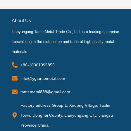
e
t
t
t
b
t
a
u
o
e
g
b
o
r
r
e
k
a
About Us
-
m
f
Lianyungang Tante Metal Trade Co., Ltd. is a leading enterprise
specializing in the distribution and trade of high-quality metal
materials
+86-18061996855
info@lygtantemetal.com
tantemetal888@gmail.com
Factory address:Group 1, Xudong Village, Taolin
Town, Donghai County, Lianyungang City, Jiangsu
Province,China