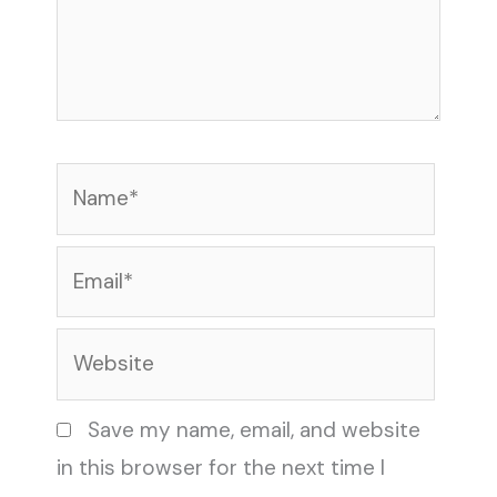
Name*
Email*
Website
Save my name, email, and website
in this browser for the next time I