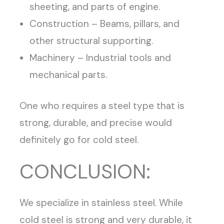
sheeting, and parts of engine.
Construction – Beams, pillars, and
other structural supporting.
Machinery – Industrial tools and
mechanical parts.
One who requires a steel type that is
strong, durable, and precise would
definitely go for cold steel.
CONCLUSION:
We specialize in stainless steel. While
cold steel is strong and very durable, it