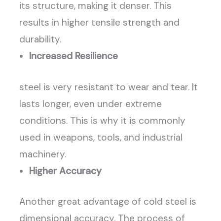
its structure, making it denser. This
results in higher tensile strength and
durability.
Increased Resilience
steel is very resistant to wear and tear. It
lasts longer, even under extreme
conditions. This is why it is commonly
used in weapons, tools, and industrial
machinery.
Higher Accuracy
Another great advantage of cold steel is
dimensional accuracy. The process of