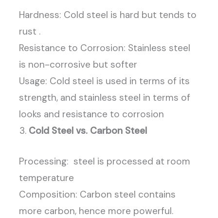
Hardness: Cold steel is hard but tends to
rust .
Resistance to Corrosion: Stainless steel
is non-corrosive but softer
Usage: Cold steel is used in terms of its
strength, and stainless steel in terms of
looks and resistance to corrosion
Cold Steel vs. Carbon Steel
Processing: steel is processed at room
temperature
Composition: Carbon steel contains
more carbon, hence more powerful.