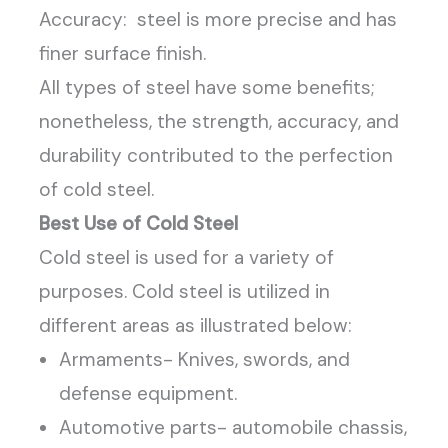
Accuracy: steel is more precise and has
finer surface finish.
All types of steel have some benefits;
nonetheless, the strength, accuracy, and
durability contributed to the perfection
of cold steel.
Best Use of Cold Steel
Cold steel is used for a variety of
purposes. Cold steel is utilized in
different areas as illustrated below:
Armaments- Knives, swords, and
defense equipment.
Automotive parts- automobile chassis,