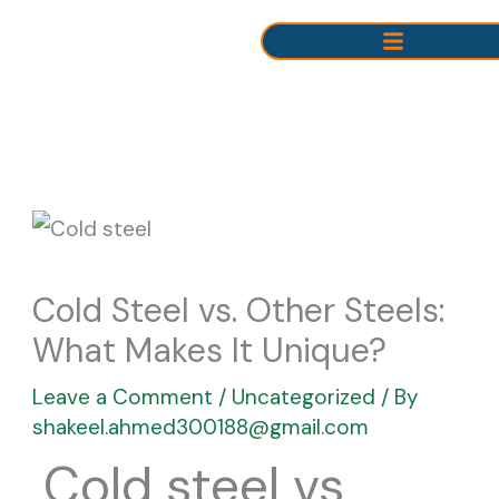
Skip
to
content
Cold Steel vs. Other Steels:
What Makes It Unique?
Leave a Comment
/
Uncategorized
/ By
shakeel.ahmed300188@gmail.com
Cold steel vs