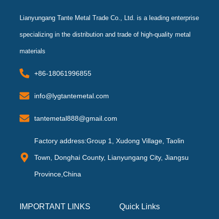
Lianyungang Tante Metal Trade Co., Ltd. is a leading enterprise
specializing in the distribution and trade of high-quality metal
materials
+86-18061996855
info@lygtantemetal.com
tantemetal888@gmail.com
Factory address:Group 1, Xudong Village, Taolin
Town, Donghai County, Lianyungang City, Jiangsu
Province,China
IMPORTANT LINKS
Quick Links