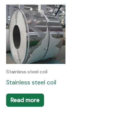
Stainless steel coil
Stainless steel coil
Read more