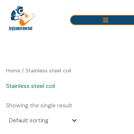
Skip
to
content
Home
/ Stainless steel coil
Stainless steel coil
Showing the single result