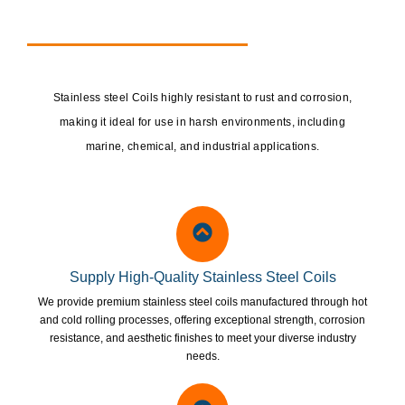
Stainless steel Coils highly resistant to rust and corrosion,
making it ideal for use in harsh environments, including
marine, chemical, and industrial applications.
Supply High-Quality Stainless Steel Coils
We provide premium stainless steel coils manufactured through hot
and cold rolling processes, offering exceptional strength, corrosion
resistance, and aesthetic finishes to meet your diverse industry
needs.