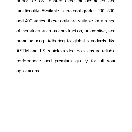
mirror-like 8K, ensure excellent aesthetics and
functionality. Available in material grades 200, 300,
and 400 series, these coils are suitable for a range
of industries such as construction, automotive, and
manufacturing. Adhering to global standards like
ASTM and JIS, stainless steel coils ensure reliable
performance and premium quality for all your
applications.