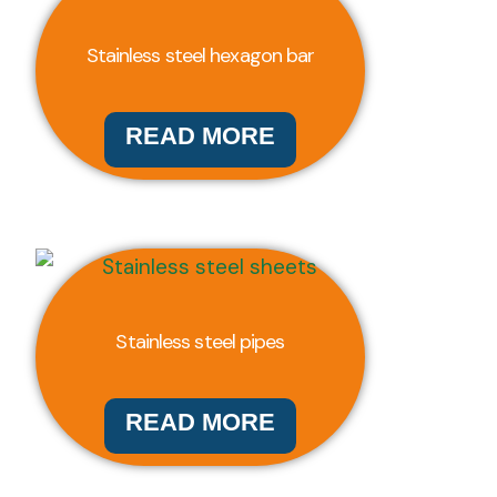
Stainless steel hexagon bar
READ MORE
Stainless steel pipes
READ MORE