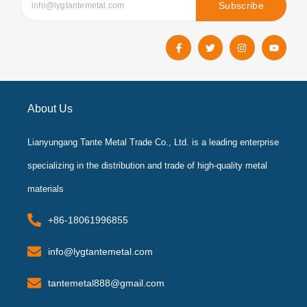
Subscribe
F
T
I
Y
a
w
n
o
c
i
s
u
e
t
t
t
b
t
a
u
o
e
g
b
o
r
r
e
k
a
About Us
-
m
f
Lianyungang Tante Metal Trade Co., Ltd. is a leading enterprise
specializing in the distribution and trade of high-quality metal
materials
+86-18061996855
info@lygtantemetal.com
tantemetal888@gmail.com