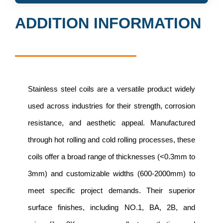
ADDITION INFORMATION
Stainless steel coils are a versatile product widely
used across industries for their strength, corrosion
resistance, and aesthetic appeal. Manufactured
through hot rolling and cold rolling processes, these
coils offer a broad range of thicknesses (<0.3mm to
3mm) and customizable widths (600-2000mm) to
meet specific project demands. Their superior
surface finishes, including NO.1, BA, 2B, and