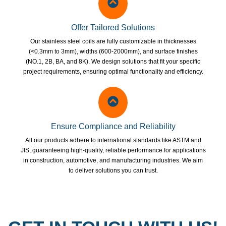
Offer Tailored Solutions
Our stainless steel coils are fully customizable in thicknesses
(<0.3mm to 3mm), widths (600-2000mm), and surface finishes
(NO.1, 2B, BA, and 8K). We design solutions that fit your specific
project requirements, ensuring optimal functionality and efficiency.
Ensure Compliance and Reliability
All our products adhere to international standards like ASTM and
JIS, guaranteeing high-quality, reliable performance for applications
in construction, automotive, and manufacturing industries. We aim
to deliver solutions you can trust.