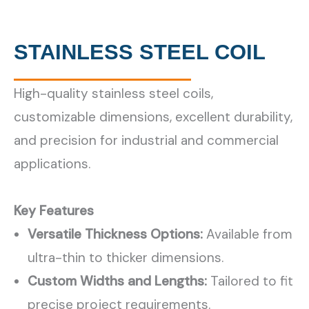
STAINLESS STEEL COIL
High-quality stainless steel coils,
customizable dimensions, excellent durability,
and precision for industrial and commercial
applications.
Key Features
Versatile Thickness Options:
Available from
ultra-thin to thicker dimensions.
Custom Widths and Lengths:
Tailored to fit
precise project requirements.