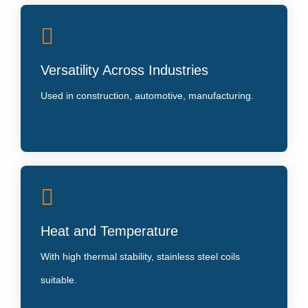
Global Standards Compliance
Versatility Across Industries
Manufactured as per ASTM and JIS standards,
ensuring consistent quality.
Used in construction, automotive, manufacturing.
Eco-Friendly
Heat and Temperature
Stainless steel is 100% recyclable, contributing to
sustainable development
With high thermal stability, stainless steel coils
suitable.