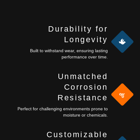
Durability for
Longevity
Built to withstand wear, ensuring lasting
performance over time.
Unmatched
Corrosion
Resistance
Perfect for challenging environments prone to
moisture or chemicals.
Customizable