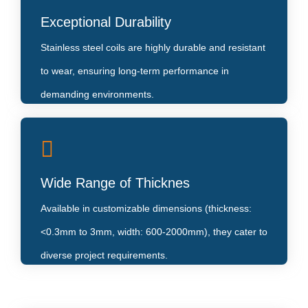
Their inherent corrosion resistance makes them ideal
Exceptional Durability
for applications in humid or chemical-prone
Stainless steel coils are highly durable and resistant
environments.
to wear, ensuring long-term performance in
demanding environments.
Variety of Surface Finishes
Wide Range of Thicknes
From NO.1 to mirror-like 8K finishes, they enhance
both functionality
Available in customizable dimensions (thickness:
<0.3mm to 3mm, width: 600-2000mm), they cater to
diverse project requirements.