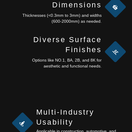
Dimensions
Thicknesses (<0.3mm to 3mm) and widths
(600-2000mm) as needed.
Diverse Surface
Finishes
Options like NO.1, BA, 2B, and 8K for
aesthetic and functional needs.
Multi-Industry
Usability
Applicable in construction, automotive, and