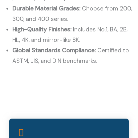
Durable Material Grades:
Choose from 200,
300, and 400 series.
High-Quality Finishes:
Includes No.1, BA, 2B,
HL, 4K, and mirror-like 8K.
Global Standards Compliance:
Certified to
ASTM, JIS, and DIN benchmarks.
Superior Corrosion Resistance