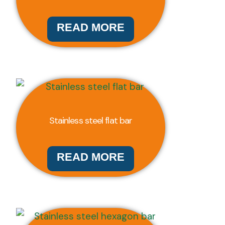
READ MORE
Stainless steel flat bar
READ MORE