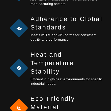
manufacturing sectors.
Adherence to Global
Standards
Meets ASTM and JIS norms for consistent
quality and performance.
Heat and
Temperature
Stability
Efficient in high-heat environments for specific
industrial needs.
Eco-Friendly
Material