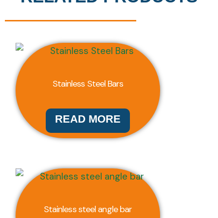
Stainless Steel Bars
READ MORE
Stainless steel angle bar