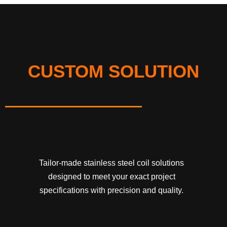
CUSTOM SOLUTION
Tailor-made stainless steel coil solutions
designed to meet your exact project
specifications with precision and quality.