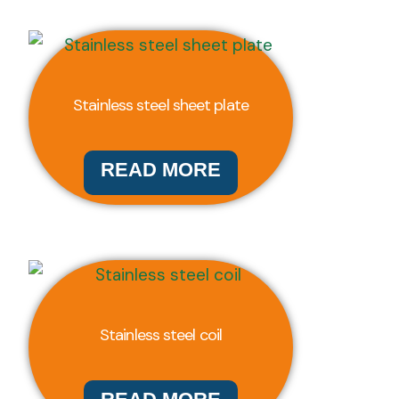
Stainless steel sheet plate
READ MORE
Stainless steel coil