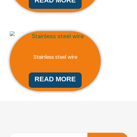
READ MORE
Stainless steel wire
READ MORE