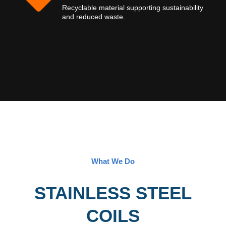
Recyclable material supporting sustainability
and reduced waste.
What We Do
STAINLESS STEEL
COILS