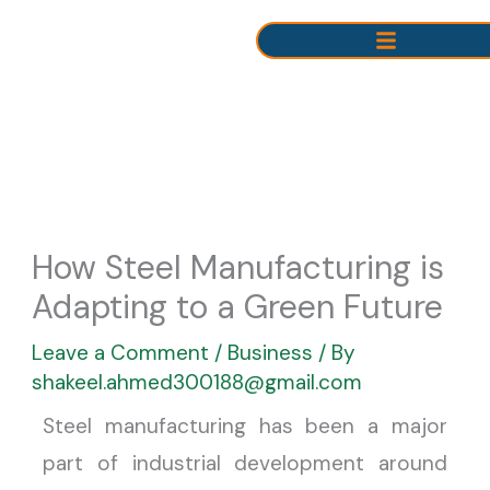
Skip
to
content
How Steel Manufacturing is
Adapting to a Green Future
Leave a Comment
/
Business
/ By
shakeel.ahmed300188@gmail.com
Steel manufacturing has been a major
part of industrial development around