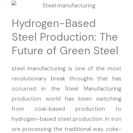
Hydrogen-Based
Steel Production: The
Future of Green Steel
steel manufacturing is one of the most
revolutionary break throughs that has
occurred in the Steel Manufacturing
production world has been switching
from coal-based production to
hydrogen-based steel production. In iron
ore processing the traditional way, coke-