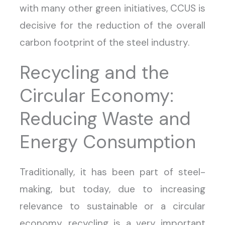
with many other green initiatives, CCUS is
decisive for the reduction of the overall
carbon footprint of the steel industry.
Recycling and the
Circular Economy:
Reducing Waste and
Energy Consumption
Traditionally, it has been part of steel-
making, but today, due to increasing
relevance to sustainable or a circular
economy, recycling is a very important