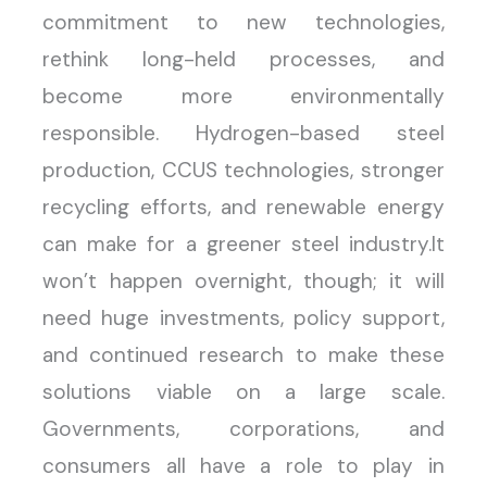
commitment to new technologies,
rethink long-held processes, and
become more environmentally
responsible. Hydrogen-based steel
production, CCUS technologies, stronger
recycling efforts, and renewable energy
can make for a greener steel industry.It
won’t happen overnight, though; it will
need huge investments, policy support,
and continued research to make these
solutions viable on a large scale.
Governments, corporations, and
consumers all have a role to play in