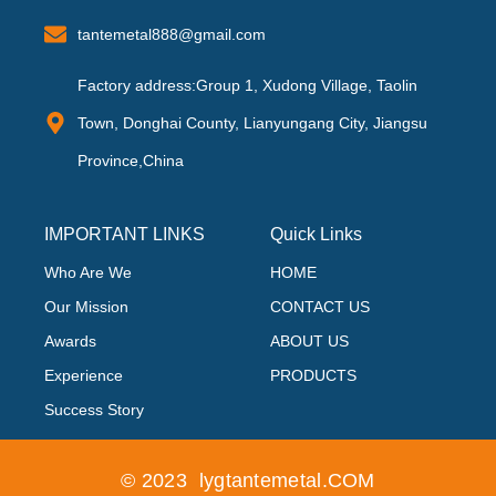
tantemetal888@gmail.com
Factory address:Group 1, Xudong Village, Taolin
Town, Donghai County, Lianyungang City, Jiangsu
Province,China
IMPORTANT LINKS
Quick Links
Who Are We
HOME
Our Mission
CONTACT US
Awards
ABOUT US
Experience
PRODUCTS
Success Story
© 2023 lygtantemetal.COM