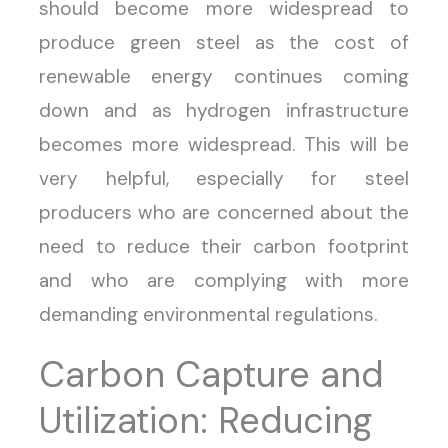
should become more widespread to
produce green steel as the cost of
renewable energy continues coming
down and as hydrogen infrastructure
becomes more widespread. This will be
very helpful, especially for steel
producers who are concerned about the
need to reduce their carbon footprint
and who are complying with more
demanding environmental regulations.
Carbon Capture and
Utilization: Reducing