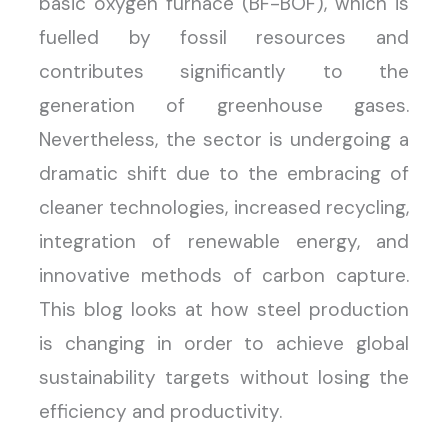
basic oxygen furnace (BF-BOF), which is
fuelled by fossil resources and
contributes significantly to the
generation of greenhouse gases.
Nevertheless, the sector is undergoing a
dramatic shift due to the embracing of
cleaner technologies, increased recycling,
integration of renewable energy, and
innovative methods of carbon capture.
This blog looks at how steel production
is changing in order to achieve global
sustainability targets without losing the
efficiency and productivity.