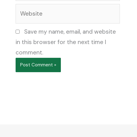
Website
Save my name, email, and website
in this browser for the next time I
comment.