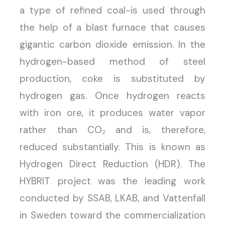
a type of refined coal-is used through
the help of a blast furnace that causes
gigantic carbon dioxide emission. In the
hydrogen-based method of steel
production, coke is substituted by
hydrogen gas. Once hydrogen reacts
with iron ore, it produces water vapor
rather than CO₂ and is, therefore,
reduced substantially. This is known as
Hydrogen Direct Reduction (HDR). The
HYBRIT project was the leading work
conducted by SSAB, LKAB, and Vattenfall
in Sweden toward the commercialization