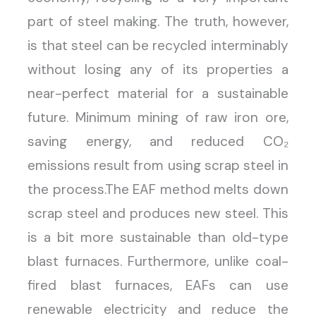
part of steel making. The truth, however,
is that steel can be recycled interminably
without losing any of its properties a
near-perfect material for a sustainable
future. Minimum mining of raw iron ore,
saving energy, and reduced CO₂
emissions result from using scrap steel in
the process.The EAF method melts down
scrap steel and produces new steel. This
is a bit more sustainable than old-type
blast furnaces. Furthermore, unlike coal-
fired blast furnaces, EAFs can use
renewable electricity and reduce the