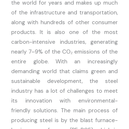
the world for years and makes up much
of the infrastructure and transportation,
along with hundreds of other consumer
products. It is also one of the most
carbon-intensive industries, generating
nearly 7–9% of the CO₂ emissions of the
entire globe. With an increasingly
demanding world that claims green and
sustainable development, the steel
industry has a lot of challenges to meet
its innovation with environmental-
friendly solutions. The main process of
producing steel is by the blast furnace-