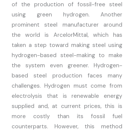
of the production of fossil-free steel
using green hydrogen. Another
prominent steel manufacturer around
the world is ArcelorMittal, which has
taken a step toward making steel using
hydrogen-based steel-making to make
the system even greener. Hydrogen-
based steel production faces many
challenges. Hydrogen must come from
electrolysis that is renewable energy
supplied and, at current prices, this is
more costly than its fossil fuel
counterparts. However, this method