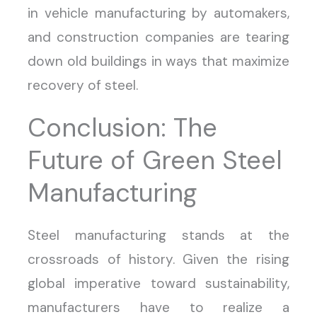
in vehicle manufacturing by automakers,
and construction companies are tearing
down old buildings in ways that maximize
recovery of steel.
Conclusion: The
Future of Green Steel
Manufacturing
Steel manufacturing stands at the
crossroads of history. Given the rising
global imperative toward sustainability,
manufacturers have to realize a