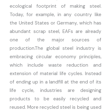
ecological footprint of making steel.
Today, for example, in any country like
the United States or Germany, which has
abundant scrap steel, EAFs are already
one of the major sources of
production.The global steel industry is
embracing circular economy principles,
which include waste reduction and
extension of material life cycles. Instead
of ending up in a landfill at the end of its
life cycle, industries are designing
products to be easily recycled and
reused. More recycled steel is being used