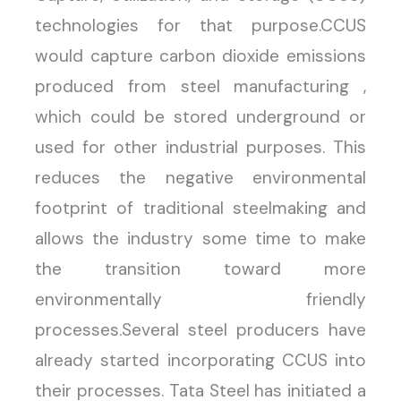
technologies for that purpose.CCUS
would capture carbon dioxide emissions
produced from steel manufacturing ,
which could be stored underground or
used for other industrial purposes. This
reduces the negative environmental
footprint of traditional steelmaking and
allows the industry some time to make
the transition toward more
environmentally friendly
processes.Several steel producers have
already started incorporating CCUS into
their processes. Tata Steel has initiated a