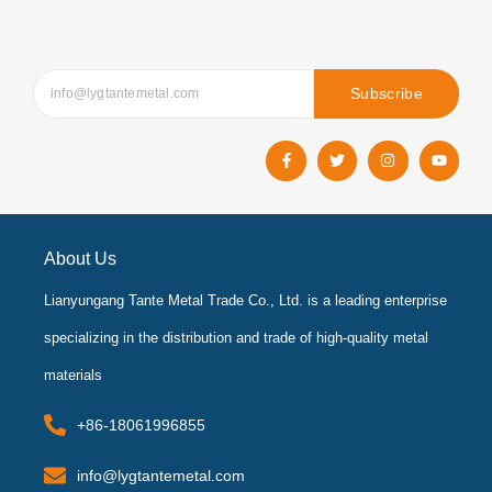
Subscribe
F
T
I
Y
a
w
n
o
c
i
s
u
e
t
t
t
b
t
a
u
o
e
g
b
o
r
r
e
k
a
About Us
-
m
f
Lianyungang Tante Metal Trade Co., Ltd. is a leading enterprise
specializing in the distribution and trade of high-quality metal
materials
+86-18061996855
info@lygtantemetal.com