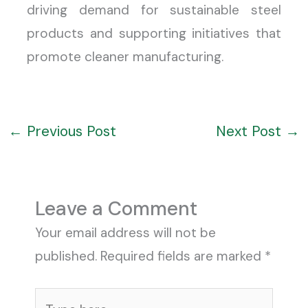
driving demand for sustainable steel
products and supporting initiatives that
promote cleaner manufacturing.
←
Previous Post
Next Post
→
Leave a Comment
Your email address will not be
published.
Required fields are marked
*
Type