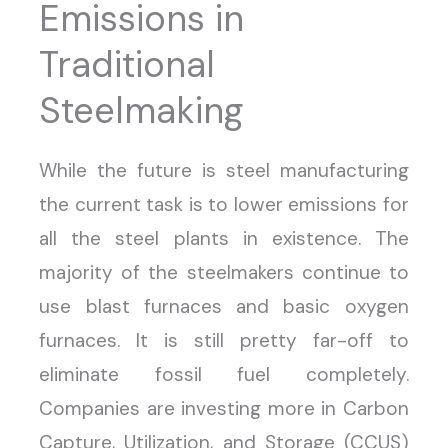
Emissions in
Traditional
Steelmaking
While the future is steel manufacturing
the current task is to lower emissions for
all the steel plants in existence. The
majority of the steelmakers continue to
use blast furnaces and basic oxygen
furnaces. It is still pretty far-off to
eliminate fossil fuel completely.
Companies are investing more in Carbon
Capture, Utilization, and Storage (CCUS)