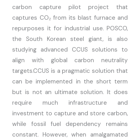
carbon capture pilot project that
captures CO₂ from its blast furnace and
repurposes it for industrial use. POSCO,
the South Korean steel giant, is also
studying advanced CCUS solutions to
align with global carbon neutrality
targets.CCUS is a pragmatic solution that
can be implemented in the short term
but is not an ultimate solution. It does
require much infrastructure and
investment to capture and store carbon,
while fossil fuel dependency remains
constant. However, when amalgamated