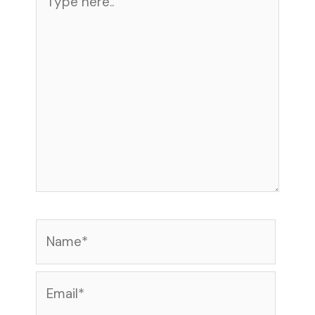
here..
Name*
Email*