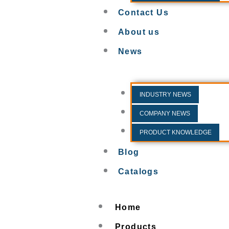
Contact Us
About us
News
INDUSTRY NEWS
COMPANY NEWS
PRODUCT KNOWLEDGE
Blog
Catalogs
Home
Products