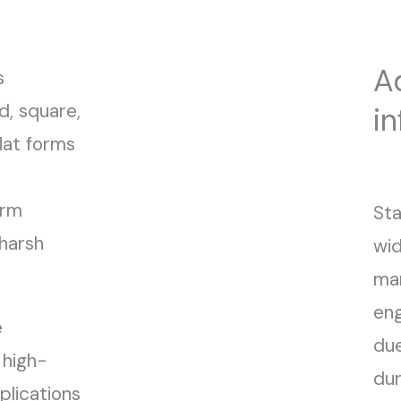
A
s
d, square,
i
lat forms
erm
Sta
harsh
wid
man
eng
e
due
 high-
dur
lications