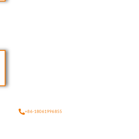
+86-18061996855