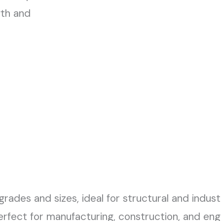
gth and
 grades and sizes, ideal for structural and indust
perfect for manufacturing, construction, and eng