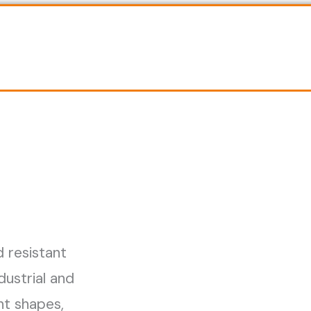
d resistant
dustrial and
ent shapes,