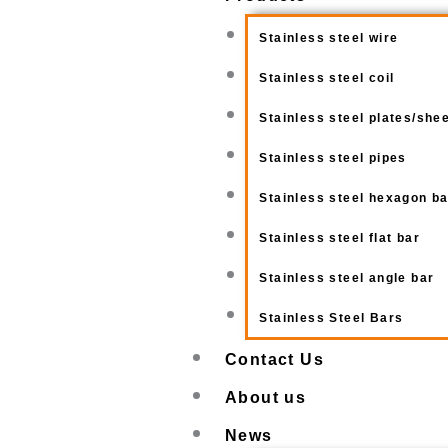
Stainless steel wire
Stainless steel coil
Stainless steel plates/she
Stainless steel pipes
Stainless steel hexagon b
Stainless steel flat bar
Stainless steel angle bar
Stainless Steel Bars
Contact Us
About us
News