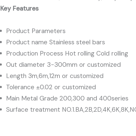
Key Features
Product Parameters
Product name Stainless steel bars
Production Process Hot rolling Cold rolling
Out diameter 3-300mm or customized
Length 3m,6m,12m or customized
Tolerance ±0.02 or customized
Main Metal Grade 200,300 and 400series
Surface treatment NO.1.BA,2B,2D,4K,6K,8K,