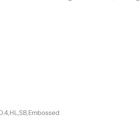
NO.4,HL,SB,Embossed