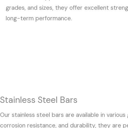
grades, and sizes, they offer excellent stren
long-term performance.
Stainless Steel Bars
Our stainless steel bars are available in various
corrosion resistance, and durability, they are 