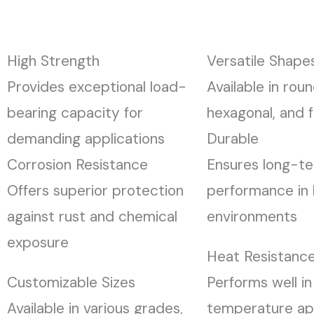
High Strength
Versatile Shape
Provides exceptional load-
Available in roun
bearing capacity for
hexagonal, and f
demanding applications
Durable
Corrosion Resistance
Ensures long-t
Offers superior protection
performance in 
against rust and chemical
environments
exposure
Heat Resistanc
Customizable Sizes
Performs well in
Available in various grades,
temperature app