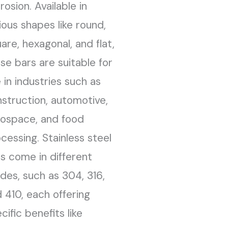
rosion. Available in
ious shapes like round,
are, hexagonal, and flat,
se bars are suitable for
 in industries such as
struction, automotive,
ospace, and food
cessing. Stainless steel
s come in different
des, such as 304, 316,
 410, each offering
cific benefits like