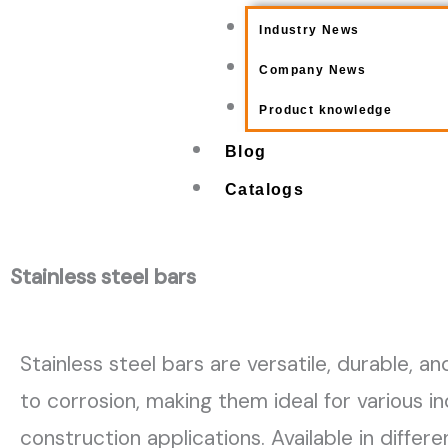
Industry News
Company News
Product knowledge
Blog
Catalogs
Stainless steel bars
Stainless steel bars are versatile, durable, an
to corrosion, making them ideal for various in
construction applications. Available in differ