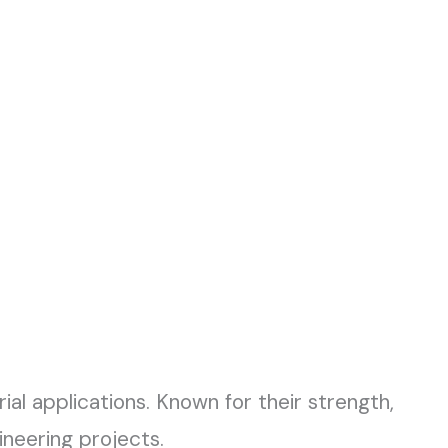
rial applications. Known for their strength,
ineering projects.