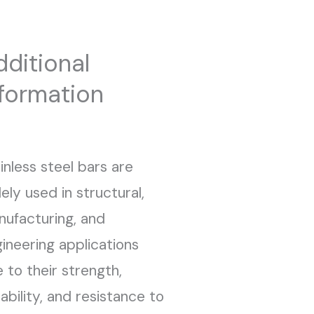
dditional
nformation
inless steel bars are
ely used in structural,
ufacturing, and
ineering applications
 to their strength,
ability, and resistance to