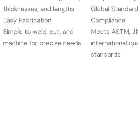
thicknesses, and lengths
Global Standar
Easy Fabrication
Compliance
Simple to weld, cut, and
Meets ASTM, JIS
machine for precise needs
international qua
standards