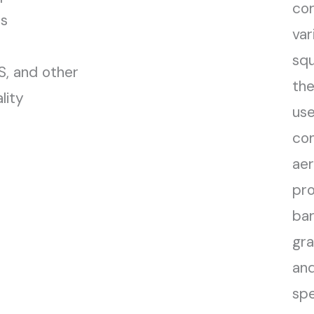
cor
ds
var
squ
, and other
the
lity
use
con
aer
pro
bar
gra
and
spe