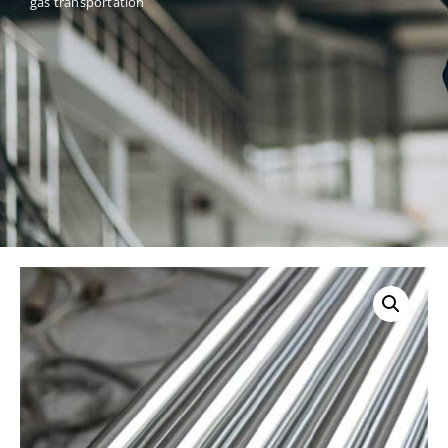
gas transportation