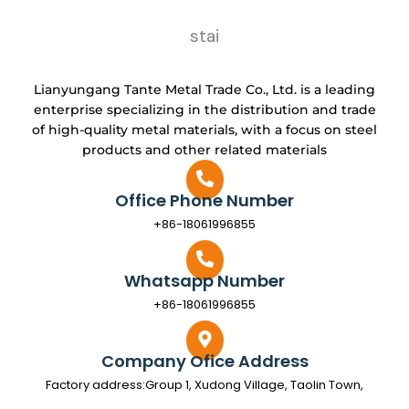
Lianyungang Tante Metal Trade Co., Ltd. is a leading
enterprise specializing in the distribution and trade
of high-quality metal materials, with a focus on steel
products and other related materials
Office Phone Number
+86-18061996855
Whatsapp Number
+86-18061996855
Company Ofice Address
Factory address:Group 1, Xudong Village, Taolin Town,