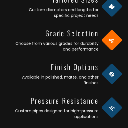
Custom diameters and lengths for
specific project needs
Grade Selection
Choose from various grades for durability
and performance
Finish Options
Available in polished, matte, and other
finishes
Pressure Resistance
Custom pipes designed for high-pressure
applications