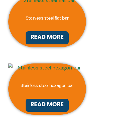
Stainless steel flat bar
READ MORE
Stainless steel hexagon bar
READ MORE