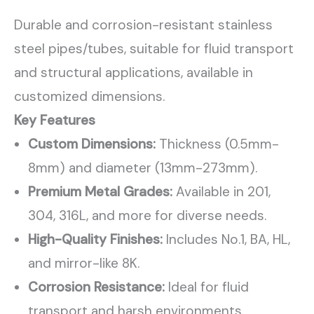
Durable and corrosion-resistant stainless
steel pipes/tubes, suitable for fluid transport
and structural applications, available in
customized dimensions.
Key Features
Custom Dimensions:
Thickness (0.5mm-
8mm) and diameter (13mm-273mm).
Premium Metal Grades:
Available in 201,
304, 316L, and more for diverse needs.
High-Quality Finishes:
Includes No.1, BA, HL,
and mirror-like 8K.
Corrosion Resistance:
Ideal for fluid
transport and harsh environments.