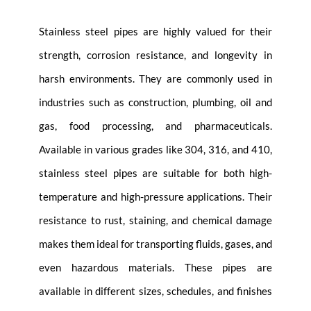
Stainless steel pipes are highly valued for their
strength, corrosion resistance, and longevity in
harsh environments. They are commonly used in
industries such as construction, plumbing, oil and
gas, food processing, and pharmaceuticals.
Available in various grades like 304, 316, and 410,
stainless steel pipes are suitable for both high-
temperature and high-pressure applications. Their
resistance to rust, staining, and chemical damage
makes them ideal for transporting fluids, gases, and
even hazardous materials. These pipes are
available in different sizes, schedules, and finishes