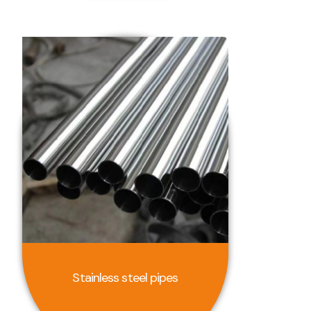
Stainless steel pipes