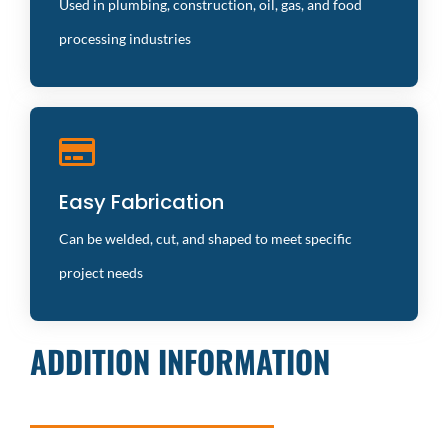
compromising strength
Used in plumbing, construction, oil, gas, and food
processing industries
Aesthetic Appeal
Easy Fabrication
Smooth, polished finishes enhance the visual appeal
and functionality
Can be welded, cut, and shaped to meet specific
project needs
ADDITION INFORMATION