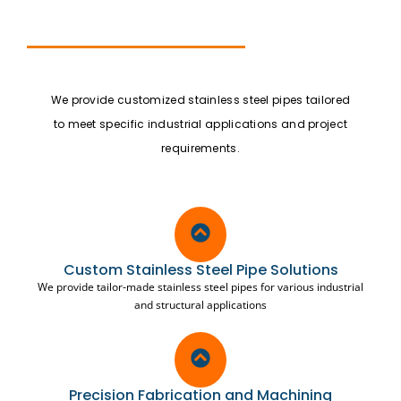
We provide customized stainless steel pipes tailored
to meet specific industrial applications and project
requirements.
Custom Stainless Steel Pipe Solutions
We provide tailor-made stainless steel pipes for various industrial
and structural applications
Precision Fabrication and Machining