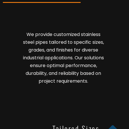
We provide customized stainless
steel pipes tailored to specific sizes,
grades, and finishes for diverse
industrial applications. Our solutions
ensure optimal performance,
durability, and reliability based on
project requirements.
Tailored Sizes