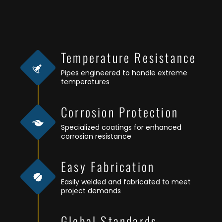
Temperature Resistance
Pipes engineered to handle extreme
temperatures
Corrosion Protection
Specialized coatings for enhanced
corrosion resistance
Easy Fabrication
Easily welded and fabricated to meet
project demands
Global Standards