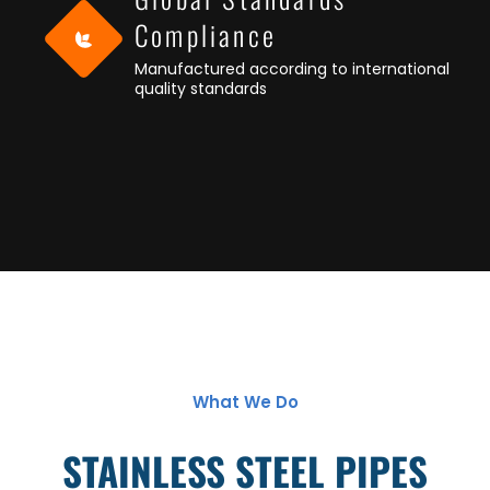
Compliance
Manufactured according to international
quality standards
What We Do
STAINLESS STEEL PIPES